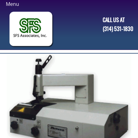
Skip
to
CALL US AT
content
(314) 531-1830