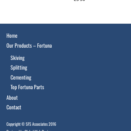
Home
Our Products – Fortuna
Skiving
Splitting
Cementing
Top Fortuna Parts
About
Contact
Copyright © SFS Associates 2016