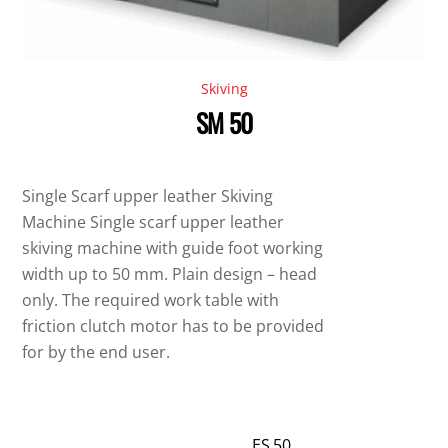
Skiving
SM 50
Single Scarf upper leather Skiving
Machine Single scarf upper leather
skiving machine with guide foot working
width up to 50 mm. Plain design – head
only. The required work table with
friction clutch motor has to be provided
for by the end user.
ES 50